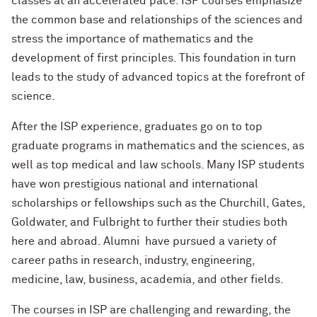
classes at an accelerated pace. ISP courses emphasize
the common base and relationships of the sciences and
stress the importance of mathematics and the
development of first principles. This foundation in turn
leads to the study of advanced topics at the forefront of
science.
After the ISP experience, graduates go on to top
graduate programs in mathematics and the sciences, as
well as top medical and law schools. Many ISP students
have won prestigious national and international
scholarships or fellowships such as the Churchill, Gates,
Goldwater, and Fulbright to further their studies both
here and abroad. Alumni have pursued a variety of
career paths in research, industry, engineering,
medicine, law, business, academia, and other fields.
The courses in ISP are challenging and rewarding, the