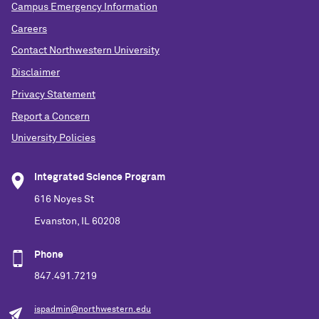
Campus Emergency Information
Careers
Contact Northwestern University
Disclaimer
Privacy Statement
Report a Concern
University Policies
Integrated Science Program
616 Noyes St
Evanston, IL 60208
Phone
847.491.7219
ispadmin@northwestern.edu