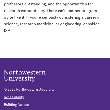
professors outstanding, and the opportunities for
research extraordinary. There isn't another program
quite like it. If you're seriously considering a career in
science, research medicine, or engineering, consider
ISP.
©
2026 Northwestern University
Accessibility
Building Access