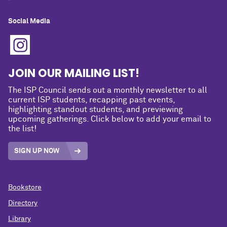
Social Media
JOIN OUR MAILING LIST!
The ISP Council sends out a monthly newsletter to all
current ISP students, recapping past events,
highlighting standout students, and previewing
upcoming gatherings. Click below to add your email to
the list!
SIGN UP NOW
Bookstore
Directory
Library