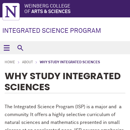
WEINBERG COLLEGE
OF
ARTS & SCIENCES
INTEGRATED SCIENCE PROGRAM
HOME
ABOUT
WHY STUDY INTEGRATED SCIENCES
WHY STUDY INTEGRATED
SCIENCES
The Integrated Science Program (ISP) is a major and a
community. It offers a highly selective curriculum of
natural sciences and mathematics presented in small