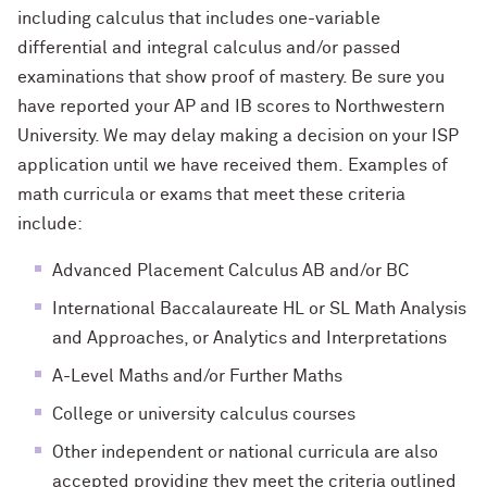
including calculus that includes one-variable
differential and integral calculus and/or passed
examinations that show proof of mastery. Be sure you
have reported your AP and IB scores to Northwestern
University. We may delay making a decision on your ISP
application until we have received them. Examples of
math curricula or exams that meet these criteria
include:
Advanced Placement Calculus AB and/or BC
International Baccalaureate HL or SL Math Analysis
and Approaches, or Analytics and Interpretations
A-Level Maths and/or Further Maths
College or university calculus courses
Other independent or national curricula are also
accepted providing they meet the criteria outlined