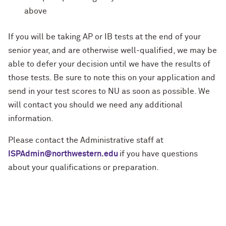
above
If you will be taking AP or IB tests at the end of your
senior year, and are otherwise well-qualified, we may be
able to defer your decision until we have the results of
those tests. Be sure to note this on your application and
send in your test scores to NU as soon as possible. We
will contact you should we need any additional
information.
Please contact the Administrative staff at
ISPAdmin@northwestern.edu
if you have questions
about your qualifications or preparation.