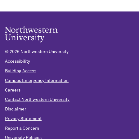
©
2026 Northwestern University
Accessibility
Building Access
Campus Emergency Information
Careers
Contact Northwestern University
Disclaimer
Privacy Statement
Report a Concern
University Policies