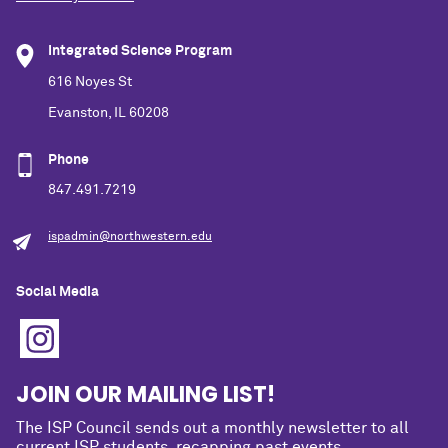
Integrated Science Program
616 Noyes St
Evanston, IL 60208
Phone
847.491.7219
ispadmin@northwestern.edu
Social Media
JOIN OUR MAILING LIST!
The ISP Council sends out a monthly newsletter to all
current ISP students, recapping past events,