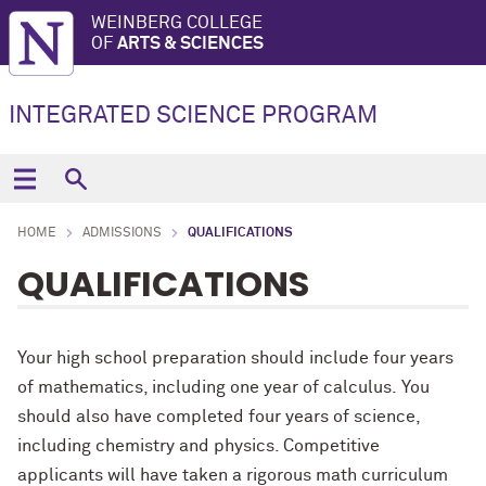
WEINBERG COLLEGE
OF
ARTS & SCIENCES
INTEGRATED SCIENCE PROGRAM
HOME
ADMISSIONS
QUALIFICATIONS
QUALIFICATIONS
Your high school preparation should include four years
of mathematics, including one year of calculus. You
should also have completed four years of science,
including chemistry and physics. Competitive
applicants will have taken a rigorous math curriculum