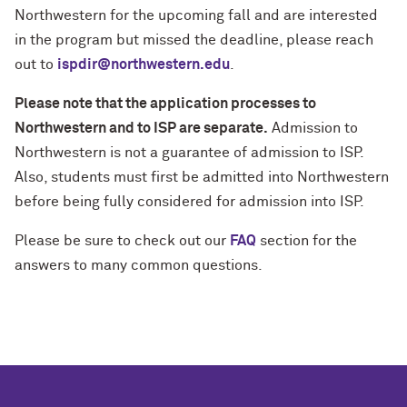
Northwestern for the upcoming fall and are interested
in the program but missed the deadline, please reach
out to
ispdir@northwestern.edu
.
Please note that the application processes to
Northwestern and to ISP are separate.
Admission to
Northwestern is not a guarantee of admission to ISP.
Also, students must first be admitted into Northwestern
before being fully considered for admission into ISP.
Please be sure to check out our
FAQ
section for the
answers to many common questions.