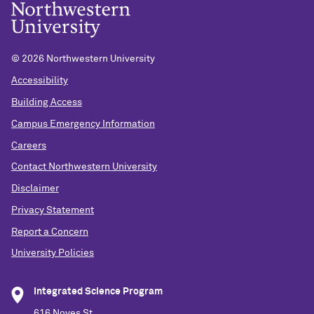
©
2026 Northwestern University
Accessibility
Building Access
Campus Emergency Information
Careers
Contact Northwestern University
Disclaimer
Privacy Statement
Report a Concern
University Policies
Integrated Science Program
616 Noyes St