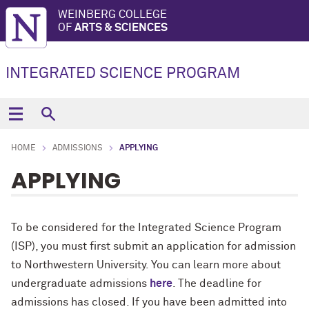
WEINBERG COLLEGE
OF
ARTS & SCIENCES
INTEGRATED SCIENCE PROGRAM
HOME
ADMISSIONS
APPLYING
APPLYING
To be considered for the Integrated Science Program
(ISP), you must first submit an application for admission
to Northwestern University. You can learn more about
undergraduate admissions
here
. The deadline for
admissions has closed. If you have been admitted into