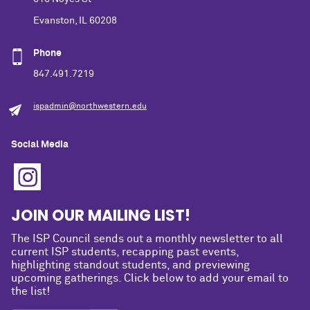
Evanston, IL 60208
Phone
847.491.7219
ispadmin@northwestern.edu
Social Media
JOIN OUR MAILING LIST!
The ISP Council sends out a monthly newsletter to all
current ISP students, recapping past events,
highlighting standout students, and previewing
upcoming gatherings. Click below to add your email to
the list!